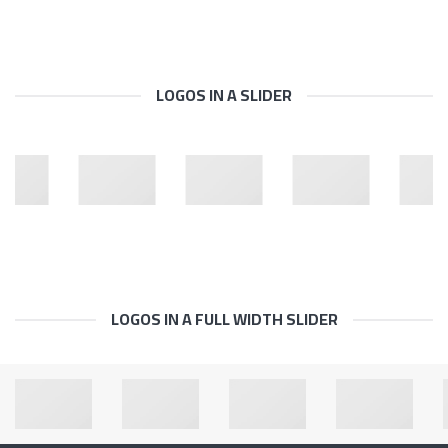
LOGOS IN A SLIDER
LOGOS IN A FULL WIDTH SLIDER