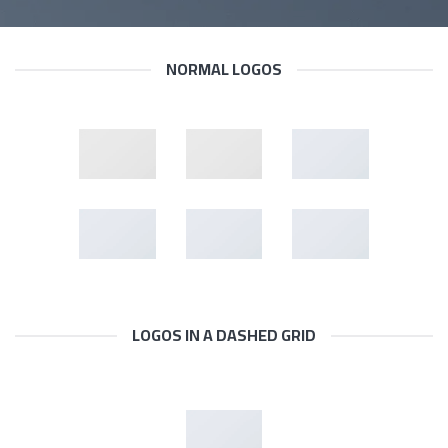
NORMAL LOGOS
LOGOS IN A DASHED GRID