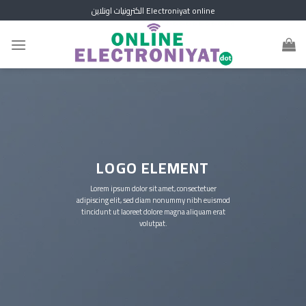
Skip
الكترونيات اونلاين Electroniyat online
to
content
LOGO ELEMENT
Lorem ipsum dolor sit amet, consectetuer
adipiscing elit, sed diam nonummy nibh euismod
tincidunt ut laoreet dolore magna aliquam erat
volutpat.