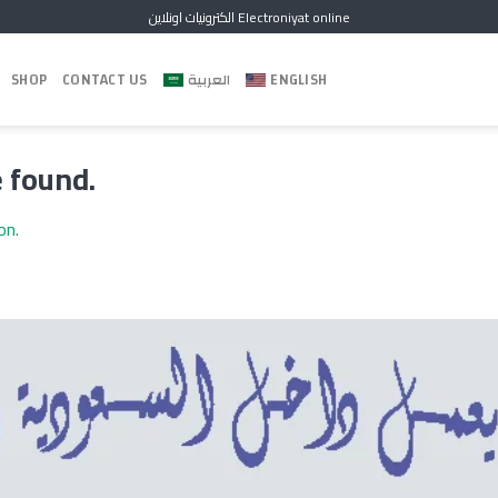
الكترونيات اونلاين Electroniyat online
SHOP
CONTACT US
العربية
ENGLISH
 found.
ion.