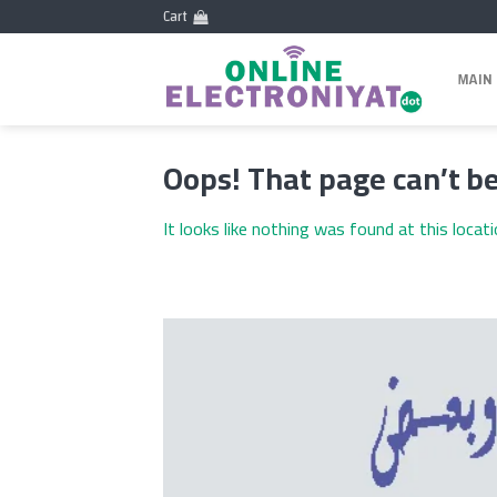
Skip
Cart
to
content
MAIN
Oops! That page can’t be
It looks like nothing was found at this locat