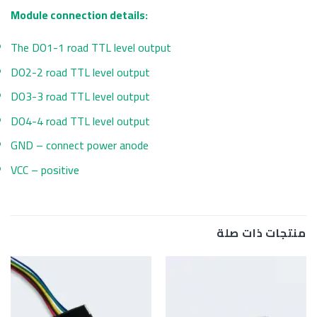
Module connection details:
The DO1-1 road TTL level output
DO2-2 road TTL level output
DO3-3 road TTL level output
DO4-4 road TTL level output
GND – connect power anode
VCC – positive
منتجات ذات صلة