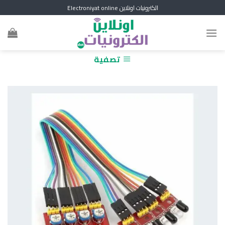
Skip
الكترونيات اونلاين Electroniyat online
to
content
تصفية