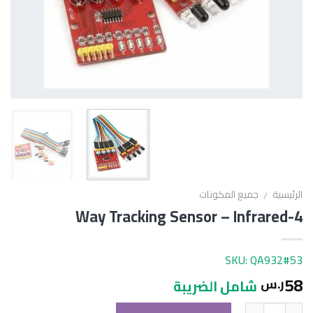
جميع المكونات
الرئيسية
/
4-Way Tracking Sensor – Infrared
SKU: QA932#53
58
ر.س
شامل الضريبة
الكمية