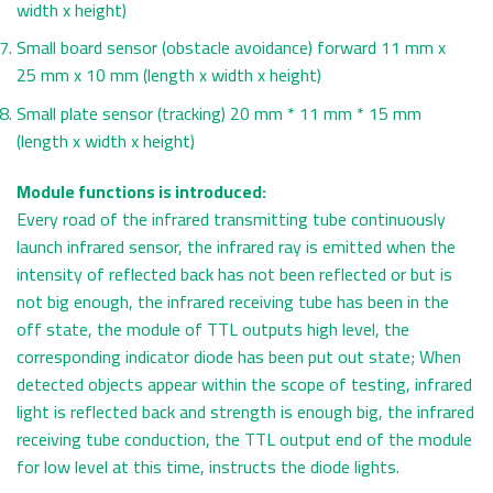
width x height)
Small board sensor (obstacle avoidance) forward 11 mm x
25 mm x 10 mm (length x width x height)
Small plate sensor (tracking) 20 mm * 11 mm * 15 mm
(length x width x height)
Module functions is introduced:
Every road of the infrared transmitting tube continuously
launch infrared sensor, the infrared ray is emitted when the
intensity of reflected back has not been reflected or but is
not big enough, the infrared receiving tube has been in the
off state, the module of TTL outputs high level, the
corresponding indicator diode has been put out state; When
detected objects appear within the scope of testing, infrared
light is reflected back and strength is enough big, the infrared
receiving tube conduction, the TTL output end of the module
for low level at this time, instructs the diode lights.