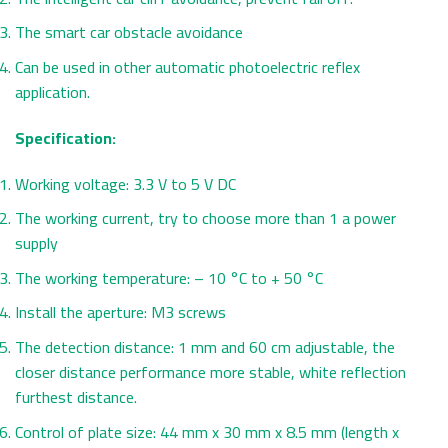
The smart car obstacle avoidance
Can be used in other automatic photoelectric reflex
application.
Specification:
Working voltage: 3.3 V to 5 V DC
The working current, try to choose more than 1 a power
supply
The working temperature: – 10 °C to + 50 °C
Install the aperture: M3 screws
The detection distance: 1 mm and 60 cm adjustable, the
closer distance performance more stable, white reflection
furthest distance.
Control of plate size: 44 mm x 30 mm x 8.5 mm (length x