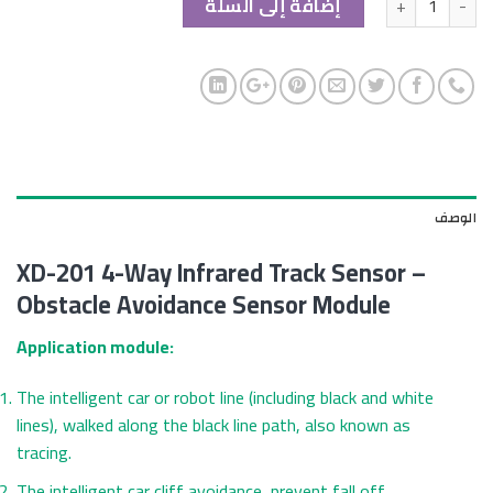
إضافة إلى السلة
الوصف
XD-201 4-Way Infrared Track Sensor –
Obstacle Avoidance Sensor Module
Application module:
The intelligent car or robot line (including black and white
lines), walked along the black line path, also known as
tracing.
The intelligent car cliff avoidance, prevent fall off.