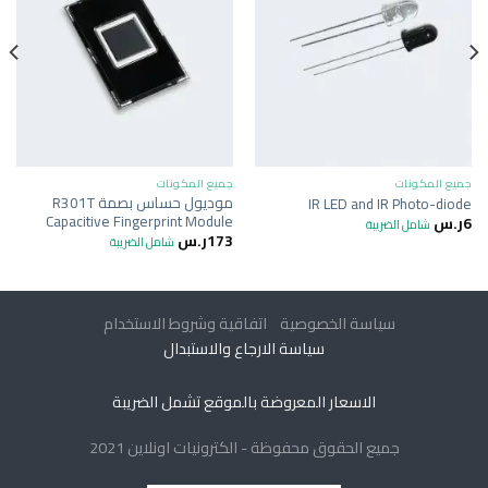
جميع المكونات
جميع المكونات
موديول حساس بصمة R301T
IR LED and IR Photo-diode
Capacitive Fingerprint Module
ر.س
6
شامل الضريبة
ر.س
173
شامل الضريبة
اتفاقية وشروط الاستخدام
سياسة الخصوصية
سياسة الارجاع والاستبدال
الاسعار المعروضة بالموقع تشمل الضريبة
جميع الحقوق محفوظة - الكترونيات اونلاين 2021