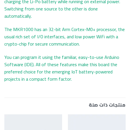
charging the Li-Po battery while running on external power.
Switching from one source to the other is done
automatically.
The MKR1000 has an 32-bit Arm Cortex-M0+ processor, the
usual rich set of I/O interfaces, and low power WiFi with a
crypto-chip for secure communication.
You can program it using the familiar, easy-to-use Arduino
Software (IDE). All of these features make this board the
preferred choice for the emerging IoT battery-powered
projects in a compact form factor.
منتجات ذات صلة