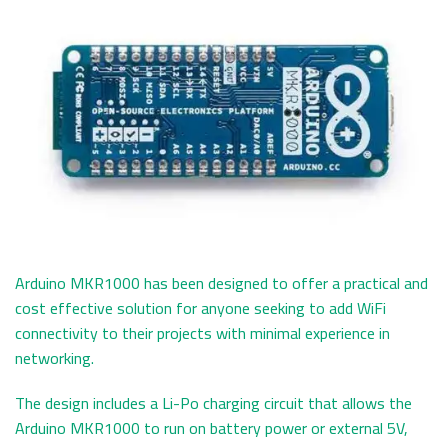
Arduino MKR1000 has been designed to offer a practical and
cost effective solution for anyone seeking to add WiFi
connectivity to their projects with minimal experience in
networking.
The design includes a Li-Po charging circuit that allows the
Arduino MKR1000 to run on battery power or external 5V,