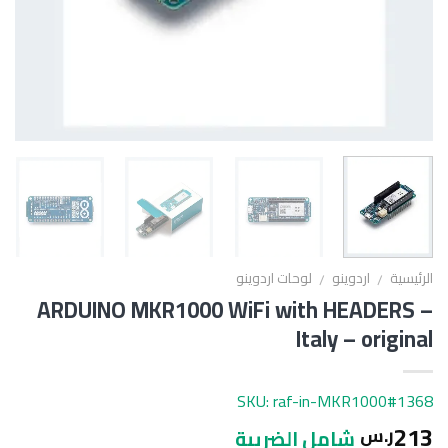
لوحات اردوينو
اردوينو
الرئيسية
/
/
ARDUINO MKR1000 WiFi with HEADERS –
Italy – original
SKU: raf-in-MKR1000#1368
213
ر.س
شامل الضريبة