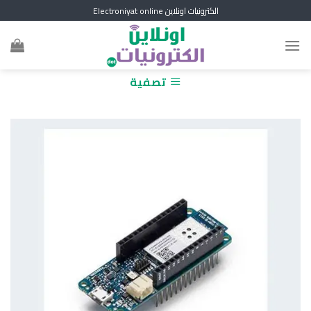
Skip
الكترونيات اونلاين Electroniyat online
to
content
تصفية