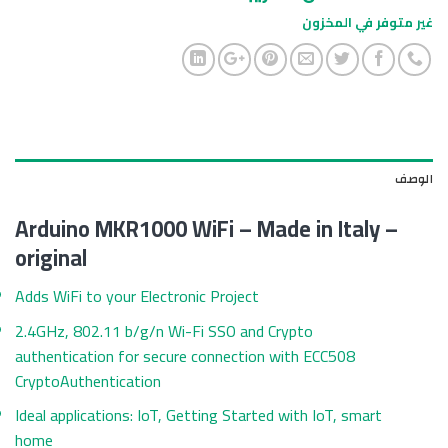
غير متوفر في المخزون
الوصف
Arduino MKR1000 WiFi – Made in Italy –
original
Adds WiFi to your Electronic Project
2.4GHz, 802.11 b/g/n Wi-Fi SSO and Crypto
authentication for secure connection with ECC508
CryptoAuthentication
Ideal applications: IoT, Getting Started with IoT, smart
home