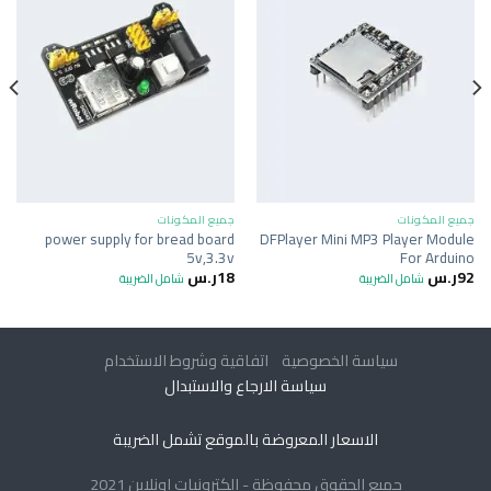
جميع المكونات
جميع المكونات
power supply for bread board
DFPlayer Mini MP3 Player Module
5v,3.3v
For Arduino
ر.س
18
ر.س
92
شامل الضريبة
شامل الضريبة
اتفاقية وشروط الاستخدام
سياسة الخصوصية
سياسة الارجاع والاستبدال
الاسعار المعروضة بالموقع تشمل الضريبة
جميع الحقوق محفوظة - الكترونيات اونلاين 2021