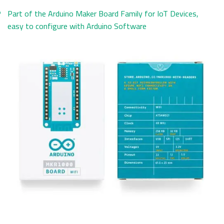
Part of the Arduino Maker Board Family for IoT Devices,
easy to configure with Arduino Software