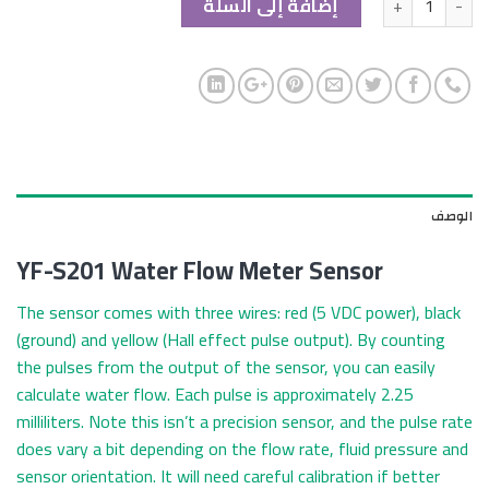
إضافة إلى السلة
الوصف
YF-S201 Water Flow Meter Sensor
The sensor comes with three wires: red (5 VDC power), black
(ground) and yellow (Hall effect pulse output). By counting
the pulses from the output of the sensor, you can easily
calculate water flow. Each pulse is approximately 2.25
milliliters. Note this isn’t a precision sensor, and the pulse rate
does vary a bit depending on the flow rate, fluid pressure and
sensor orientation. It will need careful calibration if better