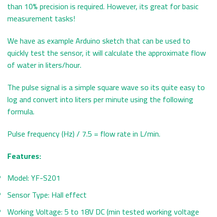
than 10% precision is required. However, its great for basic
measurement tasks!
We have as example Arduino sketch that can be used to
quickly test the sensor, it will calculate the approximate flow
of water in liters/hour.
The pulse signal is a simple square wave so its quite easy to
log and convert into liters per minute using the following
formula.
Pulse frequency (Hz) / 7.5 = flow rate in L/min.
Features:
Model: YF-S201
Sensor Type: Hall effect
Working Voltage: 5 to 18V DC (min tested working voltage