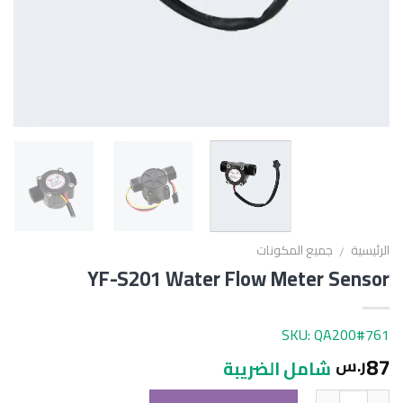
جميع المكونات
الرئيسية
/
YF-S201 Water Flow Meter Sensor
SKU: QA200#761
87
ر.س
شامل الضريبة
الكمية