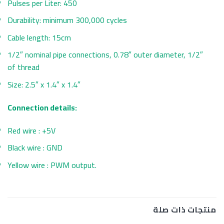
Pulses per Liter: 450
Durability: minimum 300,000 cycles
Cable length: 15cm
1/2″ nominal pipe connections, 0.78″ outer diameter, 1/2″
of thread
Size: 2.5″ x 1.4″ x 1.4″
Connection details:
Red wire : +5V
Black wire : GND
Yellow wire : PWM output.
منتجات ذات صلة