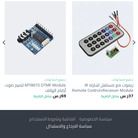
جميع المكونات
جميع المكونات
MT8870 DTMF Module لتمييز صوت
ريموت مع مستقبل اشارته IR
أرقام الهاتف
Remote Control+Receiver Module
ر.س
69
ر.س
37
شامل الضريبة
شامل الضريبة
اتفاقية وشروط الاستخدام
سياسة الخصوصية
سياسة الارجاع والاستبدال