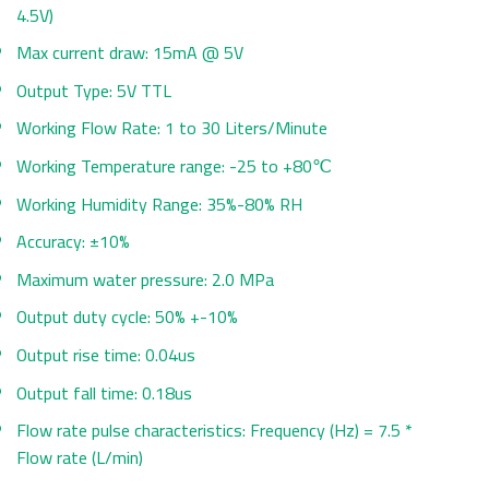
4.5V)
Max current draw: 15mA @ 5V
Output Type: 5V TTL
Working Flow Rate: 1 to 30 Liters/Minute
Working Temperature range: -25 to +80℃
Working Humidity Range: 35%-80% RH
Accuracy: ±10%
Maximum water pressure: 2.0 MPa
Output duty cycle: 50% +-10%
Output rise time: 0.04us
Output fall time: 0.18us
Flow rate pulse characteristics: Frequency (Hz) = 7.5 *
Flow rate (L/min)