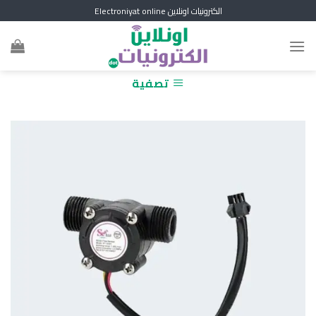
Skip
الكترونيات اونلاين Electroniyat online
to
content
تصفية