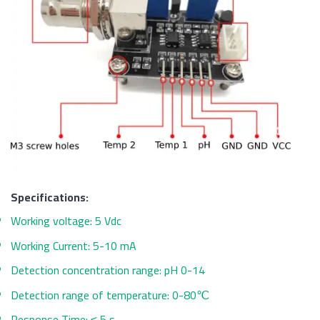
Specifications:
Working voltage: 5 Vdc
Working Current: 5-10 mA
Detection concentration range: pH 0-14
Detection range of temperature: 0-80℃
Response Time: ≤ 5 s