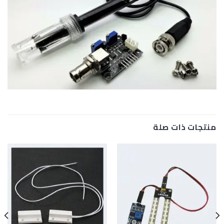
منتجات ذات صلة