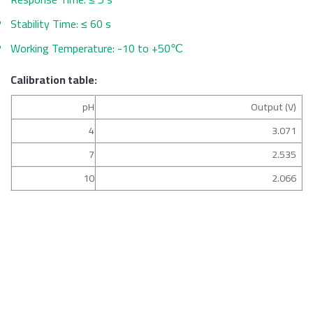
Stability Time: ≤ 60 s
Working Temperature: -10 to +50℃
Calibration table:
pH
Output (V)
4
3.071
7
2.535
10
2.066