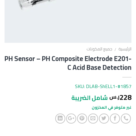
جميع المكونات
الرئيسية
/
PH Sensor – PH Composite Electrode E201-
C Acid Base Detection
SKU: DLAB-ShELL1-#1857
228
ر.س
شامل الضريبة
غير متوفر في المخزون