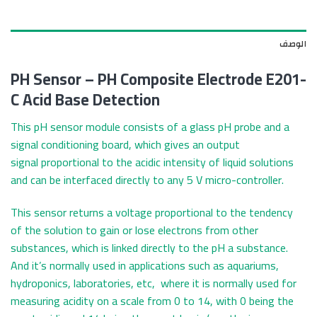
الوصف
PH Sensor – PH Composite Electrode E201-
C Acid Base Detection
This pH sensor module consists of a glass pH probe and a
signal conditioning board, which gives an output
signal proportional to the acidic intensity of liquid solutions
and can be interfaced directly to any 5 V micro-controller.
This sensor returns a voltage proportional to the tendency
of the solution to gain or lose electrons from other
substances, which is linked directly to the pH a substance.
And it’s normally used in applications such as aquariums,
hydroponics, laboratories, etc, where it is normally used for
measuring acidity on a scale from 0 to 14, with 0 being the