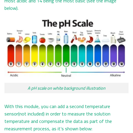
most acidic and 14 being the most basic (see the image
below).
A pH scale on white background illustration
With this module, you can add a second temperature
sensor(not included) in order to measure the solution
temperature and compensate the data as part of the
measurement process, as it’s shown below: