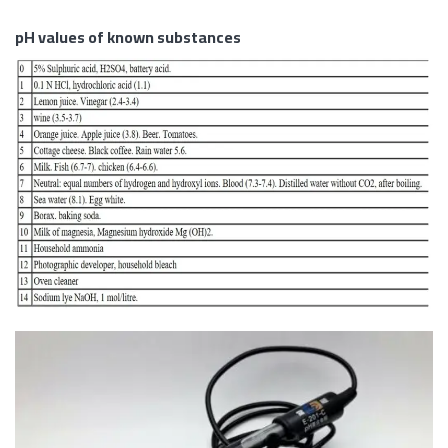
pH values of known substances