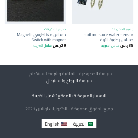
جميع المكونات
جميع المكونات
حساس مغناطيسيMagnetic
soil moisture water sensor
Switch with magnet
حساس رطوبة التربة
ر.س
29
ر.س
35
شامل الضريبة
شامل الضريبة
اتفاقية وشروط الاستخدام
سياسة الخصوصية
سياسة الارجاع والاستبدال
الاسعار المعروضة بالموقع تشمل الضريبة
جميع الحقوق محفوظة - الكترونيات اونلاين 2021
English
العربية