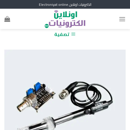
Skip
الكترونيات اونلاين Electroniyat online
to
content
تصفية