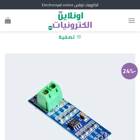
Skip
الكترونيات اونلاين Electroniyat online
to
content
تصفية
-24%