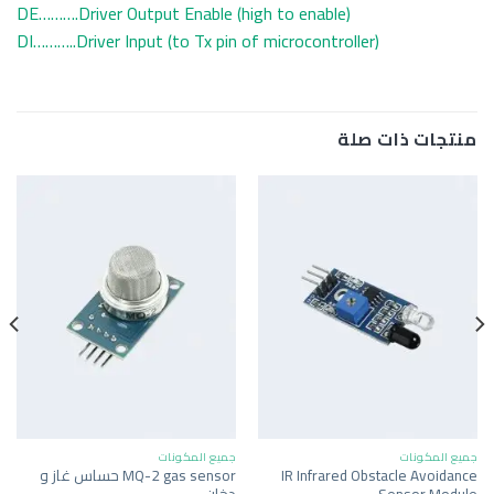
DE……….Driver Output Enable (high to enable)
DI………..Driver Input (to Tx pin of microcontroller)
منتجات ذات صلة
جميع المكونات
جميع المكونات
MQ-2 gas sensor حساس غاز و
IR Infrared Obstacle Avoidance