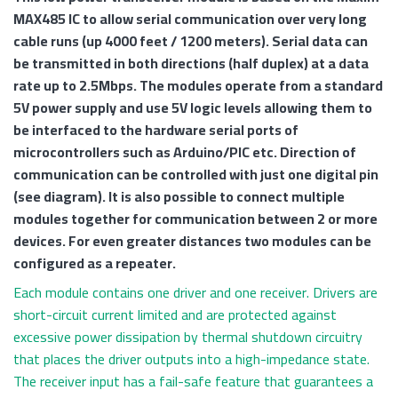
MAX485 IC to allow serial communication over very long
cable runs (up 4000 feet / 1200 meters). Serial data can
be transmitted in both directions (half duplex) at a data
rate up to 2.5Mbps. The modules operate from a standard
5V power supply and use 5V logic levels allowing them to
be interfaced to the hardware serial ports of
microcontrollers such as Arduino/PIC etc. Direction of
communication can be controlled with just one digital pin
(see diagram). It is also possible to connect multiple
modules together for communication between 2 or more
devices. For even greater distances two modules can be
configured as a repeater.
Each module contains one driver and one receiver. Drivers are
short-circuit current limited and are protected against
excessive power dissipation by thermal shutdown circuitry
that places the driver outputs into a high-impedance state.
The receiver input has a fail-safe feature that guarantees a