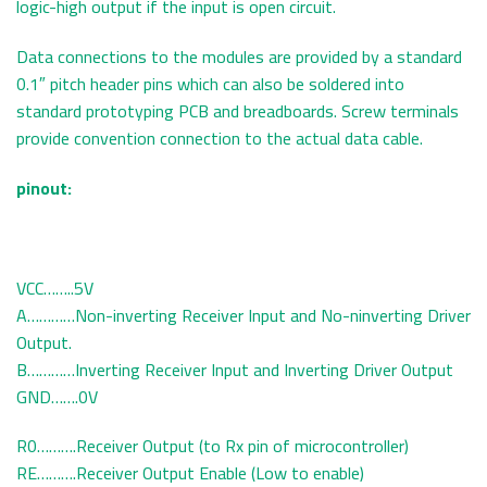
logic-high output if the input is open circuit.
Data connections to the modules are provided by a standard
0.1″ pitch header pins which can also be soldered into
standard prototyping PCB and breadboards. Screw terminals
provide convention connection to the actual data cable.
pinout:
VCC……..5V
A…………Non-inverting Receiver Input and No-ninverting Driver
Output.
B…………Inverting Receiver Input and Inverting Driver Output
GND…….0V
R0……….Receiver Output (to Rx pin of microcontroller)
RE……….Receiver Output Enable (Low to enable)