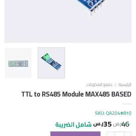
جميع المكونات
الرئيسية
/
TTL to RS485 Module MAX485 BASED
SKU: QA204#810
35
46
ر.س
ر.س
شامل الضريبة
الكمية