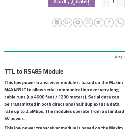
إضافة إلى السلة
الوصف
TTL to RS485 Module
This low power transceiver module is based on the Maxim
MAX485 IC to allow serial communication over very long
cable runs (up 4000 feet / 1200 meters). Serial data can
be transmitted in both directions (half duplex) at a data
rate up to 2.5Mbps. The modules operate from a standard
5V power…
This low power transceiver module is based on the Maxim